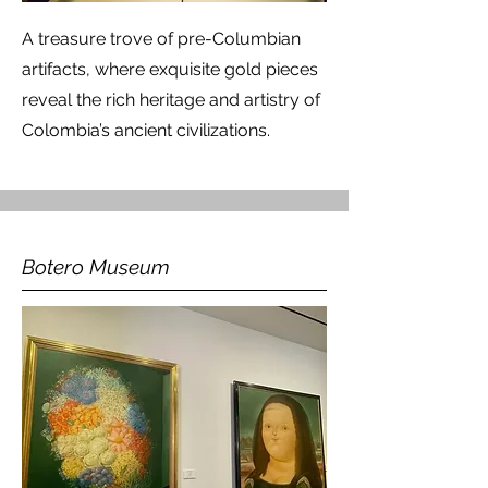
A treasure trove of pre-Columbian
artifacts, where exquisite gold pieces
reveal the rich heritage and artistry of
Colombia’s ancient civilizations.
Botero Museum