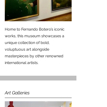
Home to Fernando Botero’s iconic
works, this museum showcases a
unique collection of bold,
voluptuous art alongside
masterpieces by other renowned
international artists.
Art Galleries