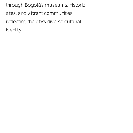
through Bogotá’s museums, historic
sites, and vibrant communities,
reflecting the city’s diverse cultural
identity.
Fashion & design