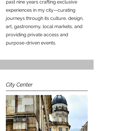
past nine years crafting exclusive
experiences in my city—curating
journeys through its culture, design,
art, gastronomy, local markets, and
providing private access and
purpose-driven events.
City Center