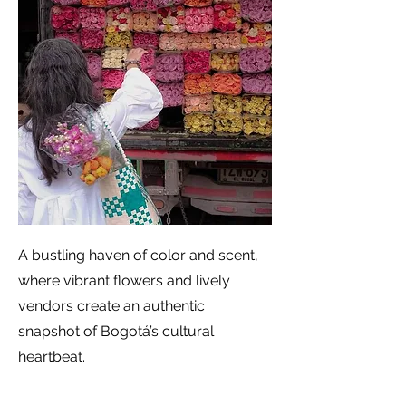
A bustling haven of color and scent,
where vibrant flowers and lively
vendors create an authentic
snapshot of Bogotá’s cultural
heartbeat.