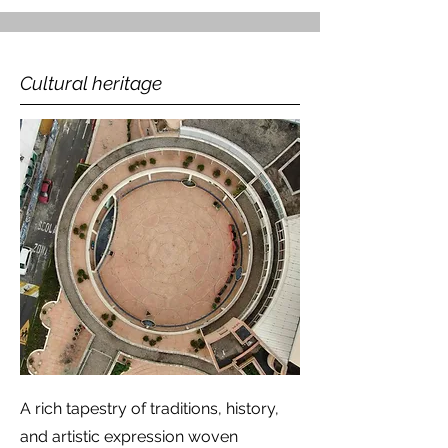
Cultural heritage
A rich tapestry of traditions, history,
and artistic expression woven