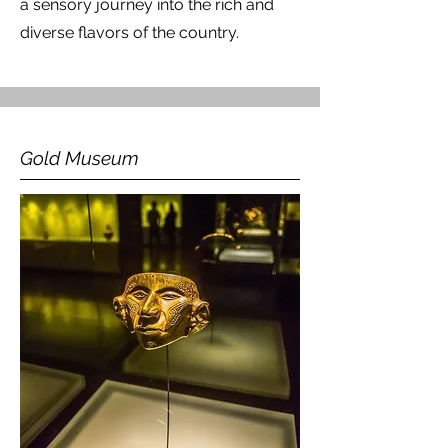
a sensory journey into the rich and
diverse flavors of the country.
Gold Museum