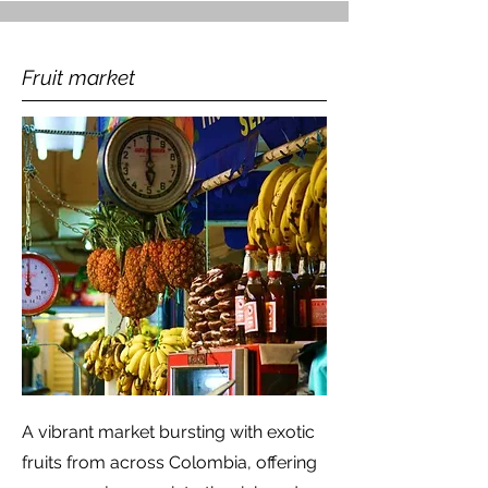
Fruit market
A vibrant market bursting with exotic
fruits from across Colombia, offering