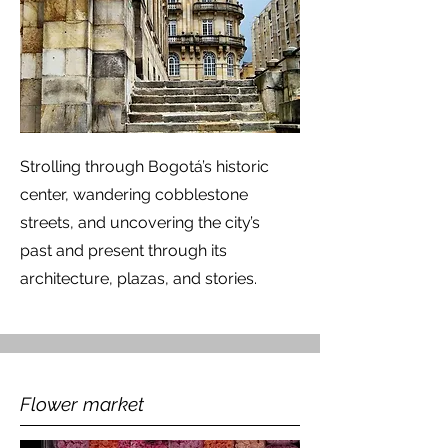
Strolling through Bogotá’s historic
center, wandering cobblestone
streets, and uncovering the city’s
past and present through its
architecture, plazas, and stories.
Flower market