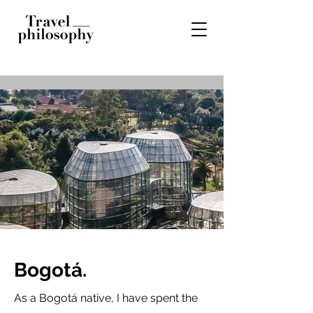
Bogotá.
As a Bogotá native, I have spent the