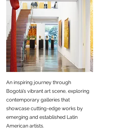
An inspiring journey through
Bogotá’s vibrant art scene, exploring
contemporary galleries that
showcase cutting-edge works by
emerging and established Latin
American artists.